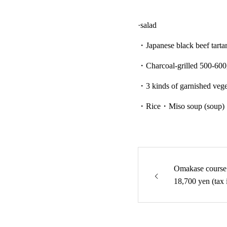
·salad
・Japanese black beef tarta
・Charcoal-grilled 500-600g
・3 kinds of garnished vege
・Rice・Miso soup (soup)
Omakase course 
18,700 yen (tax 