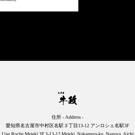
English
日本語
中文
住所 - Address -
愛知県名古屋市中村区名駅３丁目13-12 アンロシェ名駅3F
Une Roche Meieki 3F,3-13-12 Meieki, Nakamura-ku, Nagoya, Aichi