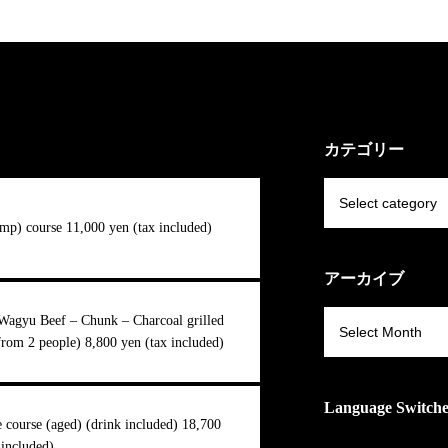
カテゴリー
mp) course 11,000 yen (tax included)
アーカイブ
Wagyu Beef – Chunk – Charcoal grilled
from 2 people) 8,800 yen (tax included)
Language Switch
course (aged) (drink included) 18,700
 included)