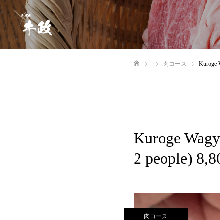
肉コース
Kuroge W
Home
Kuroge Wagyu
2 people) 8,8
肉コース