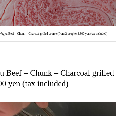
agyu Beef – Chunk – Charcoal grilled course (from 2 people) 8,800 yen (tax included)
 Beef – Chunk – Charcoal grilled 
00 yen (tax included)