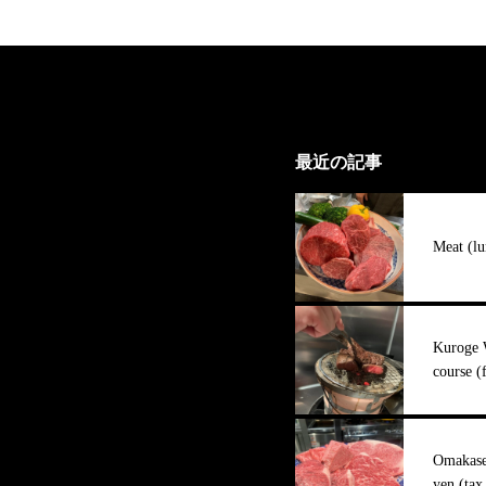
最近の記事
Meat (lu
Kuroge 
course (
Omakase 
yen (tax