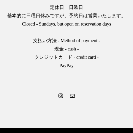
定休日 日曜日
基本的に日曜日休みですが、予約日は営業いたします。
Closed - Sundays, but open on reservation days
支払い方法 - Method of payment -
現金 - cash -
クレジットカード - credit card -
PayPay