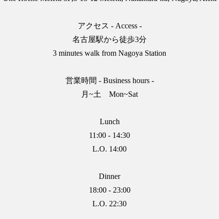
アクセス - Access -
名古屋駅から徒歩3分
3 minutes walk from Nagoya Station
営業時間 - Business hours -
月~土 Mon~Sat
Lunch
11:00 - 14:30
L.O. 14:00
Dinner
18:00 - 23:00
L.O. 22:30