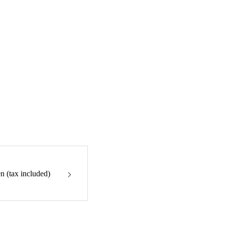
n (tax included)