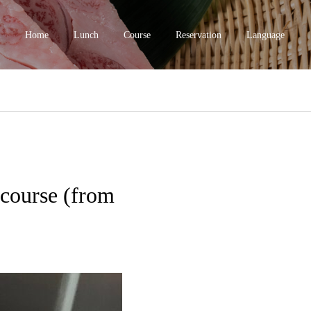
Home
Lunch
Course
Reservation
Language
course (from