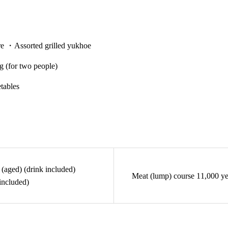
re ・Assorted grilled yukhoe
 (for two people)
tables
(aged) (drink included)
Meat (lump) course 11,000 ye
included)