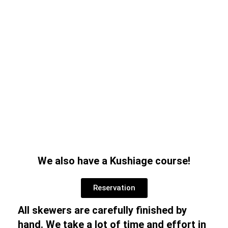
We also have a Kushiage course!
Reservation
All skewers are carefully finished by
hand. We take a lot of time and effort in