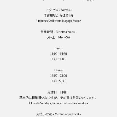
アクセス - Access -
名古屋駅から徒歩3分
3 minutes walk from Nagoya Station
営業時間 - Business hours -
月~土 Mon~Sat
Lunch
11:00 - 14:30
L.O. 14:00
Dinner
18:00 - 23:00
L.O. 22:30
定休日 日曜日
基本的に日曜日休みですが、予約日は営業いたします。
Closed - Sundays, but open on reservation days
支払い方法 - Method of payment -