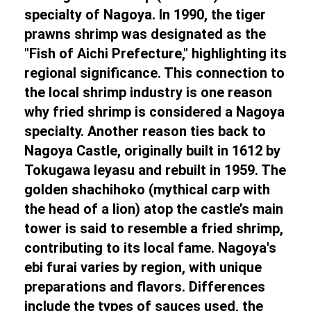
specialty of Nagoya. In 1990, the tiger
prawns shrimp was designated as the
"Fish of Aichi Prefecture," highlighting its
regional significance. This connection to
the local shrimp industry is one reason
why fried shrimp is considered a Nagoya
specialty. Another reason ties back to
Nagoya Castle, originally built in 1612 by
Tokugawa Ieyasu and rebuilt in 1959. The
golden shachihoko (mythical carp with
the head of a lion) atop the castle’s main
tower is said to resemble a fried shrimp,
contributing to its local fame. Nagoya's
ebi furai varies by region, with unique
preparations and flavors. Differences
include the types of sauces used, the