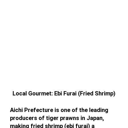
Local Gourmet: Ebi Furai (Fried Shrimp)
Aichi Prefecture is one of the leading
producers of tiger prawns in Japan,
making fried shrimp (ebi furai) a