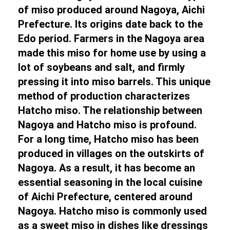
of miso produced around Nagoya, Aichi
Prefecture. Its origins date back to the
Edo period. Farmers in the Nagoya area
made this miso for home use by using a
lot of soybeans and salt, and firmly
pressing it into miso barrels. This unique
method of production characterizes
Hatcho miso. The relationship between
Nagoya and Hatcho miso is profound.
For a long time, Hatcho miso has been
produced in villages on the outskirts of
Nagoya. As a result, it has become an
essential seasoning in the local cuisine
of Aichi Prefecture, centered around
Nagoya. Hatcho miso is commonly used
as a sweet miso in dishes like dressings