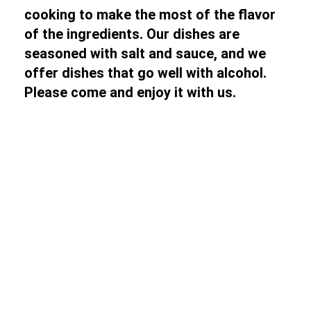
cooking to make the most of the flavor
of the ingredients. Our dishes are
seasoned with salt and sauce, and we
offer dishes that go well with alcohol.
Please come and enjoy it with us.