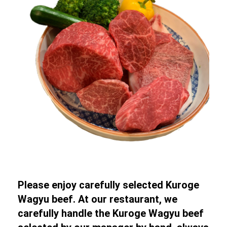
Please enjoy carefully selected Kuroge
Wagyu beef. At our restaurant, we
carefully handle the Kuroge Wagyu beef