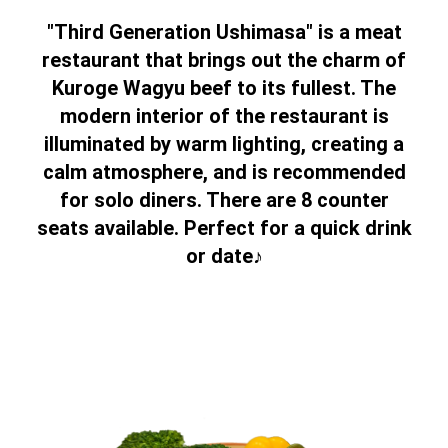
"Third Generation Ushimasa" is a meat
restaurant that brings out the charm of
Kuroge Wagyu beef to its fullest. The
modern interior of the restaurant is
illuminated by warm lighting, creating a
calm atmosphere, and is recommended
for solo diners. There are 8 counter
seats available. Perfect for a quick drink
or date♪