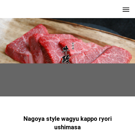
Nagoya style wagyu kappo ryori
ushimasa