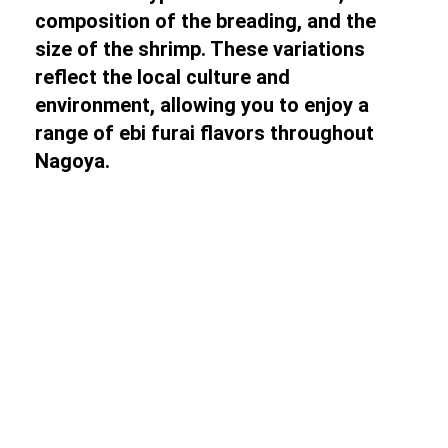
composition of the breading, and the
size of the shrimp. These variations
reflect the local culture and
environment, allowing you to enjoy a
range of ebi furai flavors throughout
Nagoya.