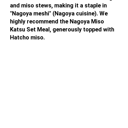
and miso stews, making it a staple in
"Nagoya meshi" (Nagoya cuisine). We
highly recommend the Nagoya Miso
Katsu Set Meal, generously topped with
Hatcho miso.