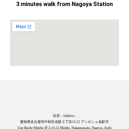
3 minutes walk from Nagoya Station
住所 - Address -
愛知県名古屋市中村区名駅３丁目13-12 アンロシェ名駅3F
Une Roche Meieki 3F,3-13-12 Meieki, Nakamura-ku, Nagoya, Aichi