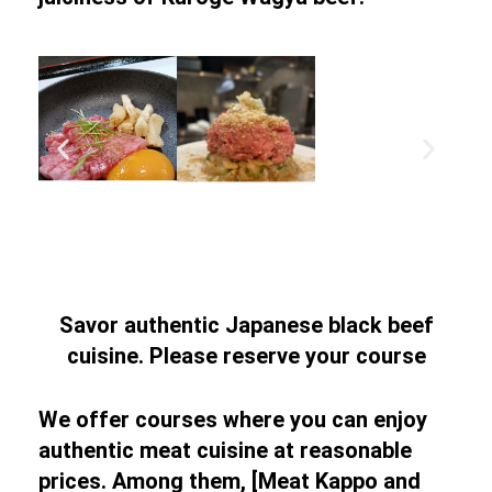
Savor authentic Japanese black beef
cuisine. Please reserve your course
We offer courses where you can enjoy
authentic meat cuisine at reasonable
prices. Among them, [Meat Kappo and