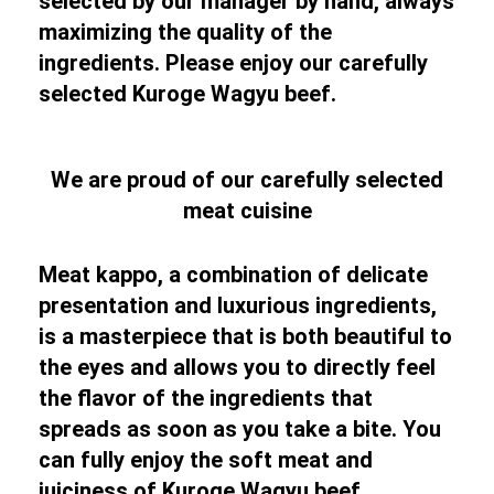
selected by our manager by hand, always
maximizing the quality of the
ingredients. Please enjoy our carefully
selected Kuroge Wagyu beef.
We are proud of our carefully selected
meat cuisine
Meat kappo, a combination of delicate
presentation and luxurious ingredients,
is a masterpiece that is both beautiful to
the eyes and allows you to directly feel
the flavor of the ingredients that
spreads as soon as you take a bite. You
can fully enjoy the soft meat and
juiciness of Kuroge Wagyu beef.