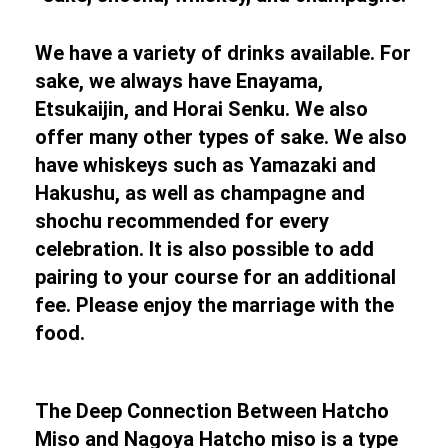
We have a variety of drinks available. For
sake, we always have Enayama,
Etsukaijin, and Horai Senku. We also
offer many other types of sake. We also
have whiskeys such as Yamazaki and
Hakushu, as well as champagne and
shochu recommended for every
celebration. It is also possible to add
pairing to your course for an additional
fee. Please enjoy the marriage with the
food.
The Deep Connection Between Hatcho
Miso and Nagoya Hatcho miso is a type