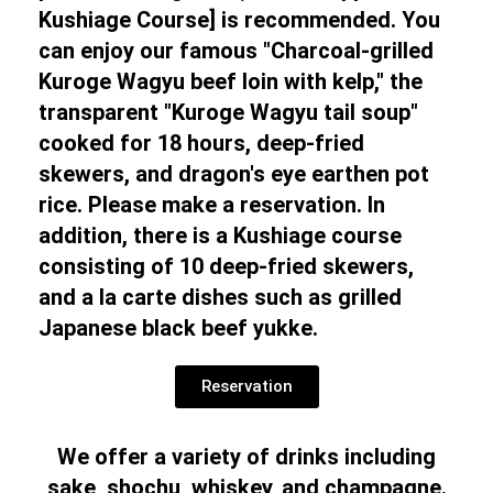
Kushiage Course] is recommended. You
can enjoy our famous "Charcoal-grilled
Kuroge Wagyu beef loin with kelp," the
transparent "Kuroge Wagyu tail soup"
cooked for 18 hours, deep-fried
skewers, and dragon's eye earthen pot
rice. Please make a reservation. In
addition, there is a Kushiage course
consisting of 10 deep-fried skewers,
and a la carte dishes such as grilled
Japanese black beef yukke.
Reservation
We offer a variety of drinks including
sake, shochu, whiskey, and champagne.