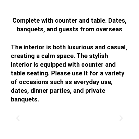
Complete with counter and table. Dates,
banquets, and guests from overseas
The interior is both luxurious and casual,
creating a calm space. The stylish
interior is equipped with counter and
table seating. Please use it for a variety
of occasions such as everyday use,
dates, dinner parties, and private
banquets.